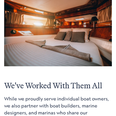
We've Worked With Them All
While we proudly serve individual boat owners,
we also partner with boat builders, marine
designers, and marinas who share our