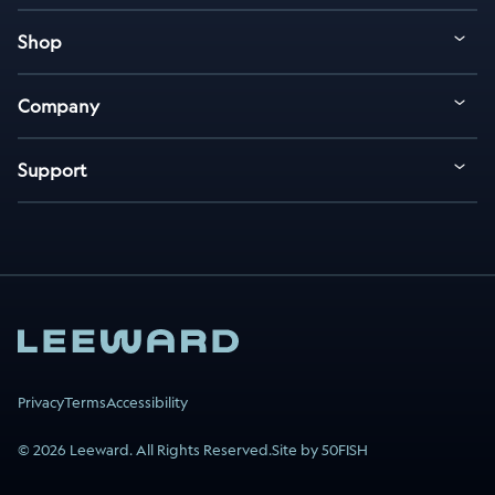
Shop
Company
Support
Privacy
Terms
Accessibility
© 2026 Leeward. All Rights Reserved.
Site by 50FISH