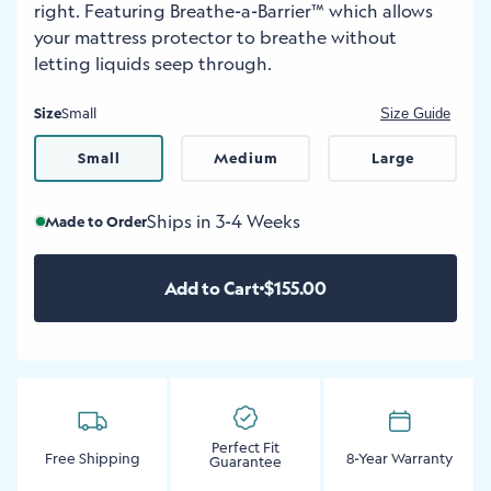
right. Featuring Breathe-a-Barrier™ which allows
your mattress protector to breathe without
letting liquids seep through.
Size
Small
Size Guide
Small
Medium
Large
Ships in 3-4 Weeks
Made to Order
Add to Cart
$155.00
Perfect Fit
Free Shipping
8-Year Warranty
Guarantee