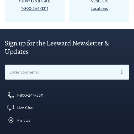
Give Us a Call
Visit Us
1-800-244-3311
Locations
Sign up for the Leeward Newsletter &
Updates
Email
1-800-244-3311
Live Chat
Visit Us