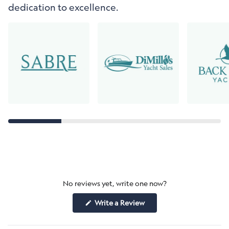
dedication to excellence.
No reviews yet, write one now?
(Opens
Write a Review
in
a
new