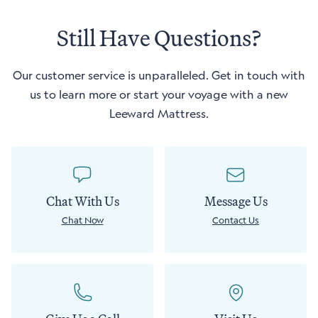
window)
Still Have Questions?
Our customer service is unparalleled. Get in touch with
us to learn more or start your voyage with a new
Leeward Mattress.
Chat With Us
Message Us
Chat Now
Contact Us