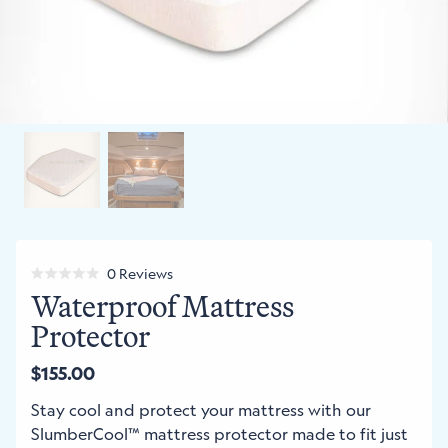
Click
0
Reviews
Rated
Waterproof Mattress
to
0
out
scroll
Protector
of
to
5
stars
reviews
$155.00
Regular
price
Stay cool and protect your mattress with our
SlumberCool™ mattress protector made to fit just