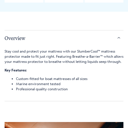
Overview
Stay cool and protect your mattress with our SlumberCool™ mattress
protector made to fit just right. Featuring Breathe-a-Barrier™ which allows
your mattress protector to breathe without letting liquids seep through.
Key Features:
Custom-fitted for boat mattresses of all sizes
Marine environment tested
Professional quality construction