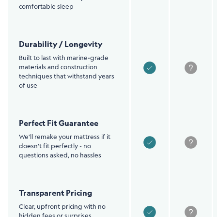
comfortable sleep
Durability / Longevity
Built to last with marine-grade
materials and construction
techniques that withstand years
of use
Perfect Fit Guarantee
We'll remake your mattress if it
doesn't fit perfectly - no
questions asked, no hassles
Transparent Pricing
Clear, upfront pricing with no
hidden fees or surprises