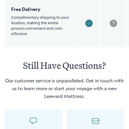
Free Delivery
Complimentary shipping to your
location, making the entire
process convenient and cost-
effective
Still Have Questions?
Our customer service is unparalleled. Get in touch with
us to learn more or start your voyage with a new
Leeward Mattress.