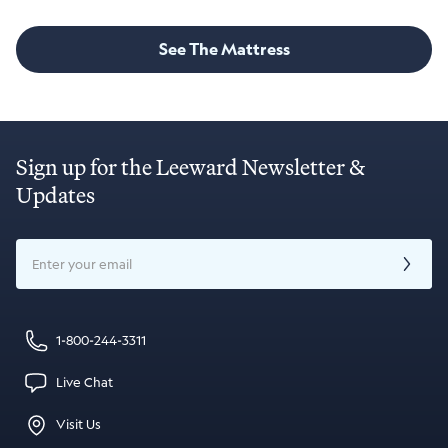
See The Mattress
Sign up for the Leeward Newsletter &
Updates
Email
1-800-244-3311
Live Chat
Visit Us