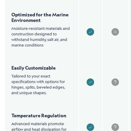
Optimized for the Marine
Environment
Moisture-resistant materials and
construction designed to
withstand humidity, salt air, and
marine conditions
Easily Customizable
Tailored to your exact
specifications with options for
hinges, splits, beveled edges,
and unique shapes.
Temperature Regulation
Advanced materials promote
airflow and heat dissipation for