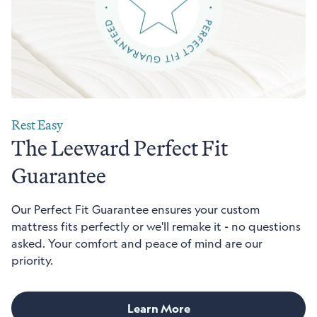
Rest Easy
The Leeward Perfect Fit
Guarantee
Our Perfect Fit Guarantee ensures your custom
mattress fits perfectly or we'll remake it - no questions
asked. Your comfort and peace of mind are our
priority.
Learn More