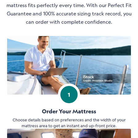
mattress fits perfectly every time. With our Perfect Fit
Guarantee and 100% accurate sizing track record, you
can order with complete confidence.
1
Order Your Mattress
Choose details based on preferences and the width of your
mattress area to get an instant and up-front price.