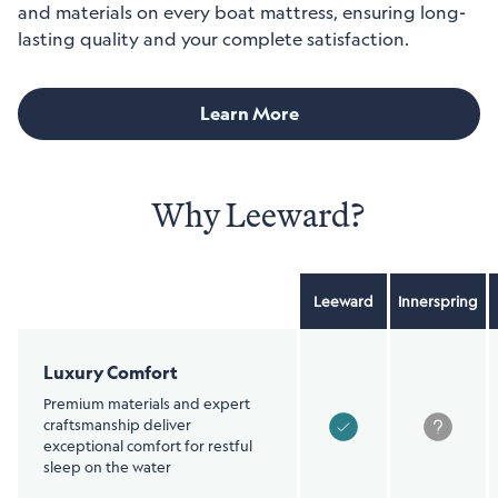
and materials on every boat mattress, ensuring long-
lasting quality and your complete satisfaction.
Learn More
Why Leeward?
Leeward
Innerspring
Item
Column
Luxury Comfort
Premium materials and expert
craftsmanship deliver
exceptional comfort for restful
sleep on the water