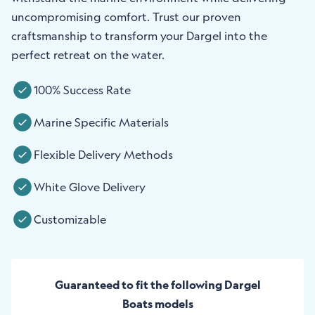
uncompromising comfort. Trust our proven
craftsmanship to transform your Dargel into the
perfect retreat on the water.
100% Success Rate
Marine Specific Materials
Flexible Delivery Methods
White Glove Delivery
Customizable
Guaranteed to fit the following Dargel
Boats models