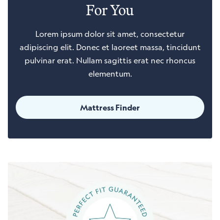
For You
Lorem ipsum dolor sit amet, consectetur
adipiscing elit. Donec et laoreet massa, tincidunt
pulvinar erat. Nullam sagittis erat nec rhoncus
elementum.
Mattress Finder