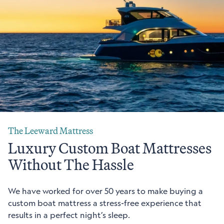
The Leeward Mattress
Luxury Custom Boat Mattresses
Without The Hassle
We have worked for over 50 years to make buying a
custom boat mattress a stress-free experience that
results in a perfect night’s sleep.