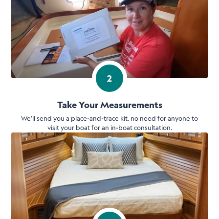
2
Take Your Measurements
We’ll send you a place-and-trace kit. no need for anyone to
visit your boat for an in-boat consultation.