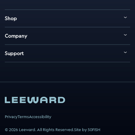
Shop
Company
Support
Privacy
Terms
Accessibility
© 2026 Leeward. All Rights Reserved.
Site by 50FISH