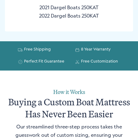
2021 Dargel Boats 250KAT
2022 Dargel Boats 250KAT
Free Shipping
8 Year Warranty
Perfect Fit Guarantee
Free Customization
How it Works
Buying a Custom Boat Mattress
Has Never Been Easier
Our streamlined three-step process takes the
guesswork out of custom sizing, ensuring your