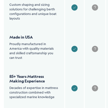
Custom shaping and sizing
solutions for challenging berth
configurations and unique boat
layouts
Made in USA
Proudly manufactured in
America with quality materials
and skilled craftsmanship you
can trust
85+ Years Mattress
Making Experience
Decades of expertise in mattress
construction combined with
specialized marine knowledge