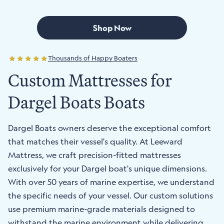
Shop Now
Thousands of Happy Boaters
Custom Mattresses for
Dargel Boats Boats
Dargel Boats owners deserve the exceptional comfort
that matches their vessel's quality. At Leeward
Mattress, we craft precision-fitted mattresses
exclusively for your Dargel boat's unique dimensions.
With over 50 years of marine expertise, we understand
the specific needs of your vessel. Our custom solutions
use premium marine-grade materials designed to
withstand the marine environment while delivering