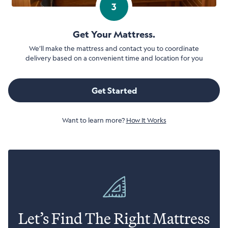
3
Get Your Mattress.
We’ll make the mattress and contact you to coordinate
delivery based on a convenient time and location for you
Get Started
Want to learn more?
How It Works
Let’s Find The Right Mattress