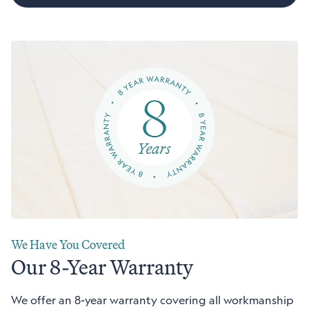
We Have You Covered
Our 8-Year Warranty
We offer an 8-year warranty covering all workmanship