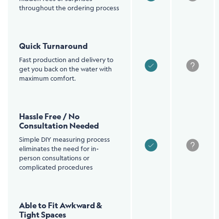
throughout the ordering process
Quick Turnaround
Fast production and delivery to
get you back on the water with
maximum comfort.
Hassle Free / No
Consultation Needed
Simple DIY measuring process
eliminates the need for in-
person consultations or
complicated procedures
Able to Fit Awkward &
Tight Spaces