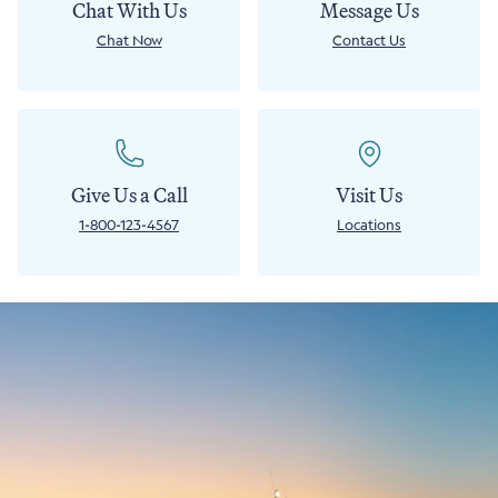
Chat With Us
Message Us
Chat Now
Contact Us
Give Us a Call
Visit Us
1-800-123-4567
Locations